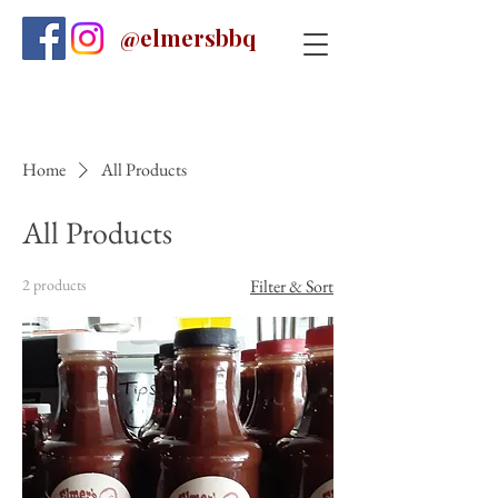
@elmersbbq
Home
All Products
All Products
2 products
Filter & Sort