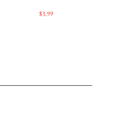
$3
.99