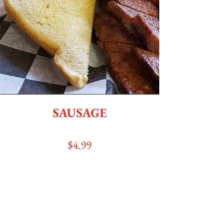
SAUSAGE
$4
.99