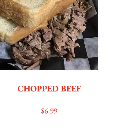
CHOPPED BEEF
$6.99