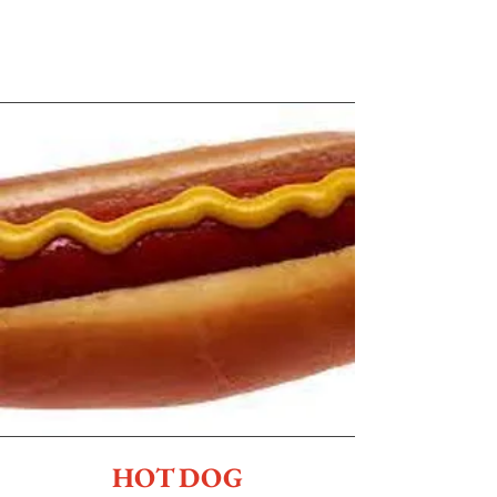
HOT DOG