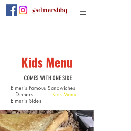
@elmersbbq
Kids Menu
COMES WITH ONE SIDE
Elmer's Famous Sandwiches
Dinners
Kids Menu
Elmer's Sides