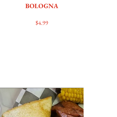
BOLOGNA
$4
.99