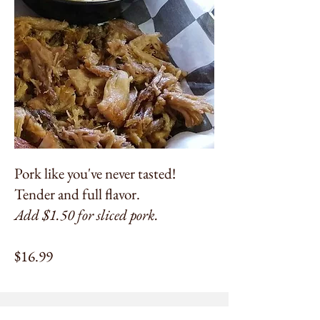
Pork like you've never tasted!
Tender and full flavor.
Add $1.50 for sliced pork.
$16.99