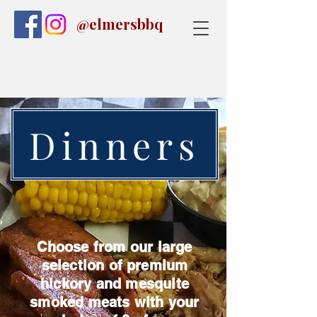
@elmersbbq
Dinners
Choose from our large
selection of premium
hickory and mesquite
smoked meats with your