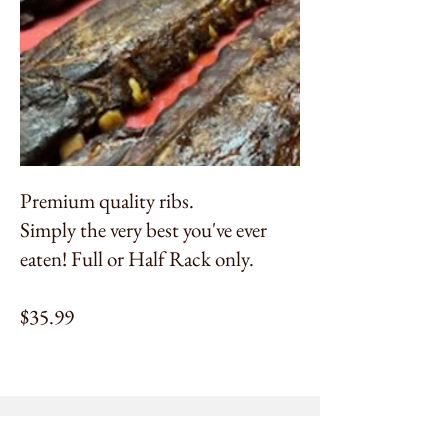
Premium quality ribs.
Simply the very best you've ever
eaten! Full or Half Rack only.
$35.99