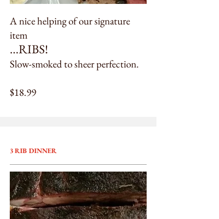
A nice helping of our signature
item
...
RIBS!
Slow-smoked to sheer perfection.
$18.99
3 RIB DINNER