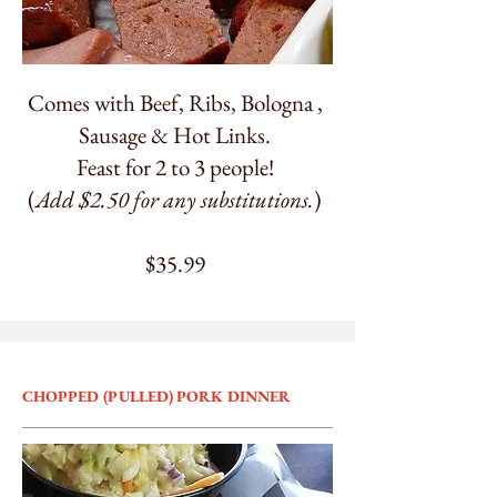
Comes with Beef, Ribs, Bologna ,
Sausage & Hot Links.
Feast for 2 to 3 people!
(
Add $2.50 for any substitutions.
)
$35.99
CHOPPED (PULLED) PORK DINNER