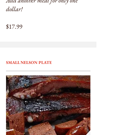
Add another meat for only one
dollar!
$17.99
SMALL NELSON PLATE