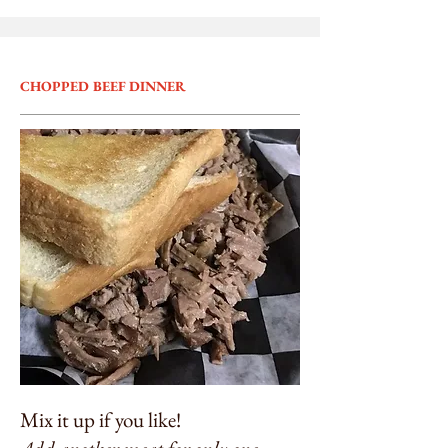
CHOPPED BEEF DINNER
Mix it up if you like!