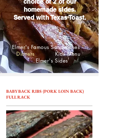
choice of 2 of our
homemade sides.
Served with Texas Toast.
Elmer's Famous Sandwiches
Dinners
Kids Menu
Elmer's Sides
BABY BACK RIBS (PORK LOIN BACK)
FULL RACK