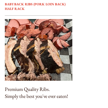
BABY BACK RIBS (PORK LOIN BACK)
HALF RACK
Premium Quality Ribs.
Simply the best you've ever eaten!