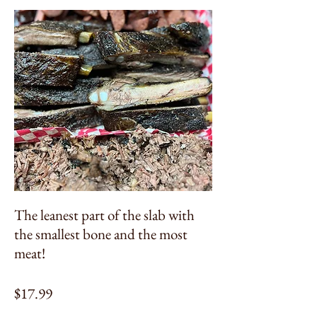
The leanest part of the slab with
the smallest bone and the most
meat!
$17.99