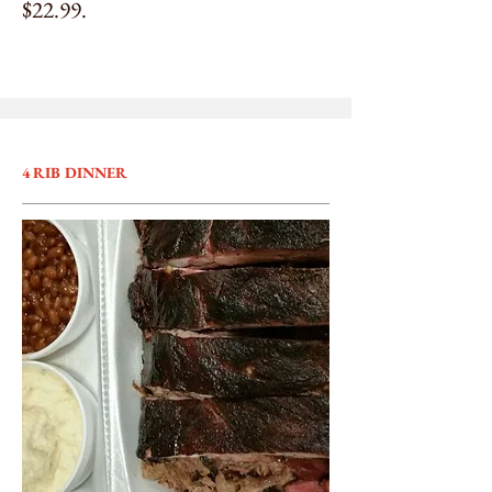
$22.99.
4 RIB DINNER