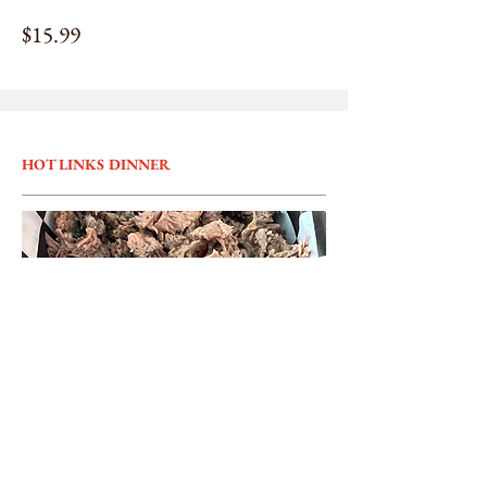
$15.99
HOT LINKS DINNER