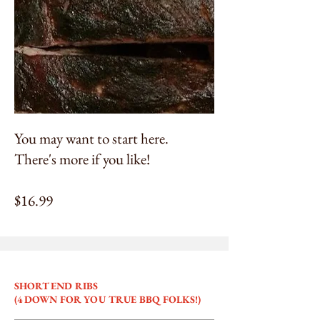
You may want to start here.
There's more if you like!
$16.99
SHORT END RIBS
(4 DOWN FOR YOU TRUE BBQ FOLKS!)