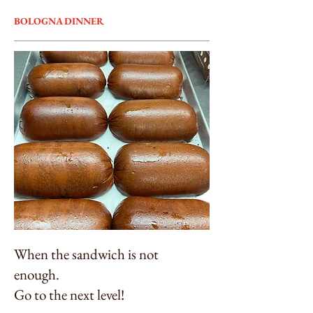
BOLOGNA DINNER
When the sandwich is not
enough.
Go to the next level!