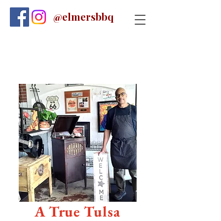
@elmersbbq
A True Tulsa