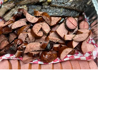
We love our customers!
You'll find that's the dedication
behind
Elmer's
exceptional service
and a
100% commitment to
providing the highest quality meats,
homemade sides and continuing