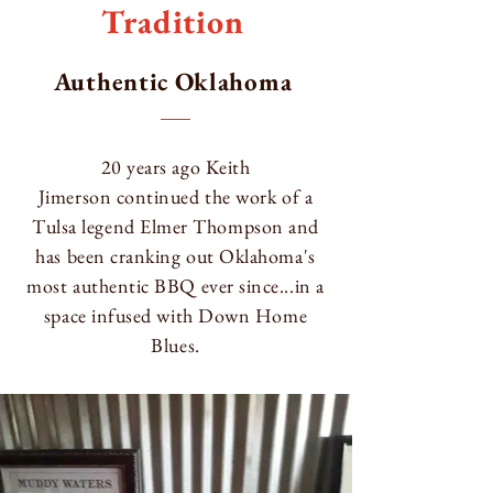
Tradition
Authentic Oklahoma
20 years ago
Keith
Jimerson
continued the work of a
Tulsa legend Elmer Thompson and
has been cranking out Oklahoma's
most authentic BBQ ever since...in a
space infused with Down Home
Blues.