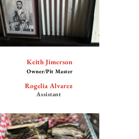
Keith Jimerson
Owner/Pit Master
Rogelia Alvarez
Assistant