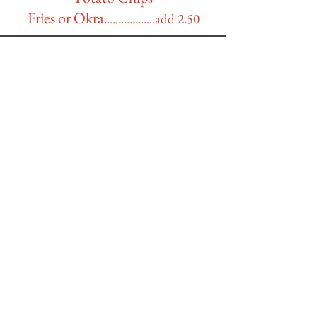
Fries or Okra
..................add 2.50