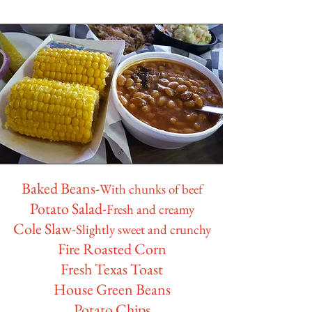
Baked Beans-
With chunks of beef
Potato Salad-
Fresh and creamy
Cole Slaw-
Slightly sweet and crunchy
Fire Roasted Corn
Fresh Texas Toast
House Green Beans
Potato Chips