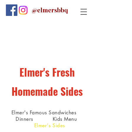
@elmersbbq
Elmer's Fresh
Homemade Sides
Elmer's Famous Sandwiches
Dinners
Kids Menu
Elmer's Sides